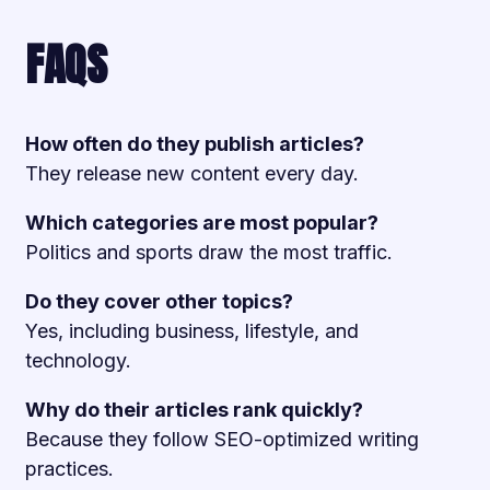
FAQS
How often do they publish articles?
They release new content every day.
Which categories are most popular?
Politics and sports draw the most traffic.
Do they cover other topics?
Yes, including business, lifestyle, and
technology.
Why do their articles rank quickly?
Because they follow SEO-optimized writing
practices.