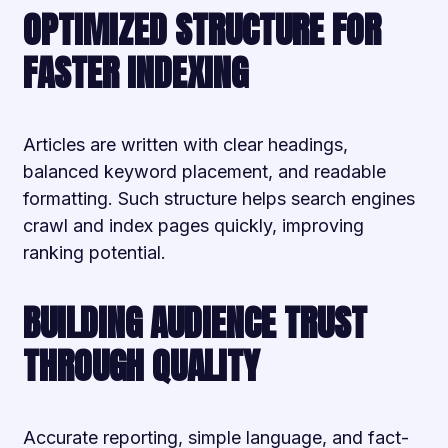
OPTIMIZED STRUCTURE FOR
FASTER INDEXING
Articles are written with clear headings,
balanced keyword placement, and readable
formatting. Such structure helps search engines
crawl and index pages quickly, improving
ranking potential.
BUILDING AUDIENCE TRUST
THROUGH QUALITY
Accurate reporting, simple language, and fact-