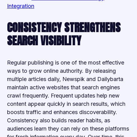
Integration
CONSISTENCY STRENGTHENS
SEARCH VISIBILITY
Regular publishing is one of the most effective
ways to grow online authority. By releasing
multiple articles daily, Newspik and Dailybarta
maintain active websites that search engines
crawl frequently. Frequent updates help new
content appear quickly in search results, which
boosts traffic and enhances discoverability.
Consistency also builds reader habits, as
audiences learn they can rely on these platforms
for fresh information every day. Over time, this