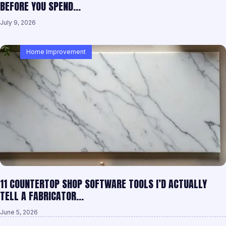
BEFORE YOU SPEND…
July 9, 2026
Home Improvement
11 COUNTERTOP SHOP SOFTWARE TOOLS I’D ACTUALLY
TELL A FABRICATOR…
June 5, 2026