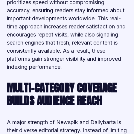
prioritizes speed without compromising
accuracy, ensuring readers stay informed about
important developments worldwide. This real-
time approach increases reader satisfaction and
encourages repeat visits, while also signaling
search engines that fresh, relevant content is
consistently available. As a result, these
platforms gain stronger visibility and improved
indexing performance.
MULTI-CATEGORY COVERAGE
BUILDS AUDIENCE REACH
A major strength of Newspik and Dailybarta is
their diverse editorial strategy. Instead of limiting