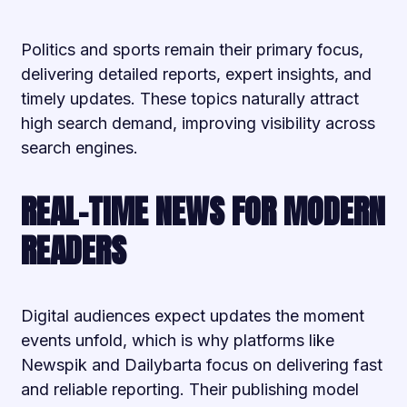
Politics and sports remain their primary focus,
delivering detailed reports, expert insights, and
timely updates. These topics naturally attract
high search demand, improving visibility across
search engines.
REAL-TIME NEWS FOR MODERN
READERS
Digital audiences expect updates the moment
events unfold, which is why platforms like
Newspik and Dailybarta focus on delivering fast
and reliable reporting. Their publishing model