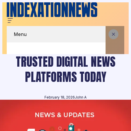
Menu
TRUSTED DIGITAL NEWS
PLATFORMS TODAY
February 18, 2026
John A