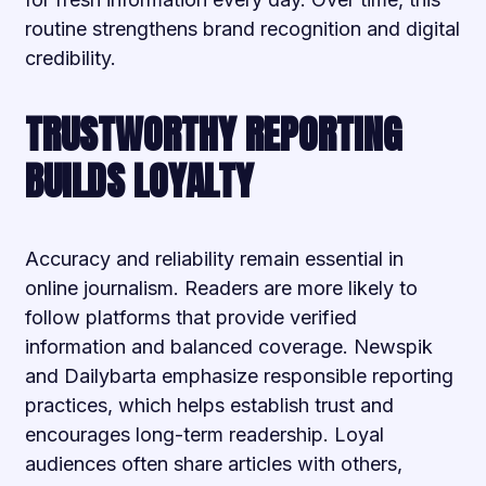
routine strengthens brand recognition and digital
credibility.
TRUSTWORTHY REPORTING
BUILDS LOYALTY
Accuracy and reliability remain essential in
online journalism. Readers are more likely to
follow platforms that provide verified
information and balanced coverage. Newspik
and Dailybarta emphasize responsible reporting
practices, which helps establish trust and
encourages long-term readership. Loyal
audiences often share articles with others,