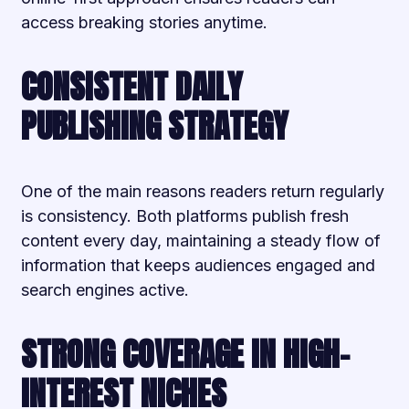
access breaking stories anytime.
CONSISTENT DAILY
PUBLISHING STRATEGY
One of the main reasons readers return regularly
is consistency. Both platforms publish fresh
content every day, maintaining a steady flow of
information that keeps audiences engaged and
search engines active.
STRONG COVERAGE IN HIGH-
INTEREST NICHES