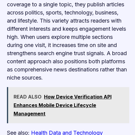
coverage to a single topic, they publish articles
across politics, sports, technology, business,
and lifestyle. This variety attracts readers with
different interests and keeps engagement levels
high. When users explore multiple sections
during one visit, it increases time on site and
strengthens search engine trust signals. A broad
content approach also positions both platforms
as comprehensive news destinations rather than
niche sources.
READ ALSO
How Device Verification API
Enhances Mobile Device Lifecycle
Management
See also:
Health Data and Technology