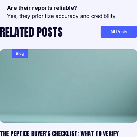
Are their reports reliable?
Yes, they prioritize accuracy and credibility.
RELATED POSTS
All Posts
Blog
THE PEPTIDE BUYER’S CHECKLIST: WHAT TO VERIFY