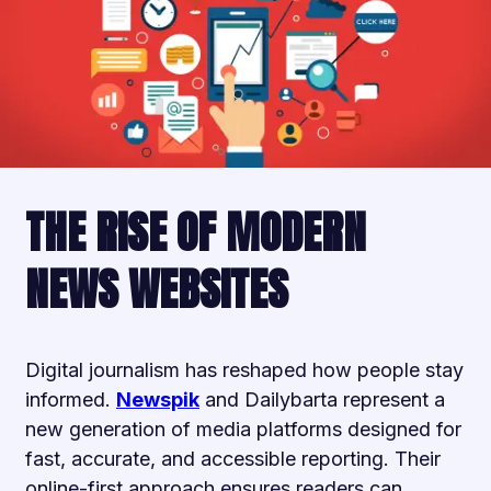
THE RISE OF MODERN
NEWS WEBSITES
Digital journalism has reshaped how people stay
informed.
Newspik
and Dailybarta represent a
new generation of media platforms designed for
fast, accurate, and accessible reporting. Their
online-first approach ensures readers can