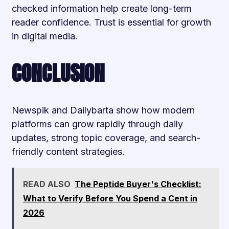
checked information help create long-term
reader confidence. Trust is essential for growth
in digital media.
CONCLUSION
Newspik and Dailybarta show how modern
platforms can grow rapidly through daily
updates, strong topic coverage, and search-
friendly content strategies.
READ ALSO
The Peptide Buyer's Checklist:
What to Verify Before You Spend a Cent in
2026