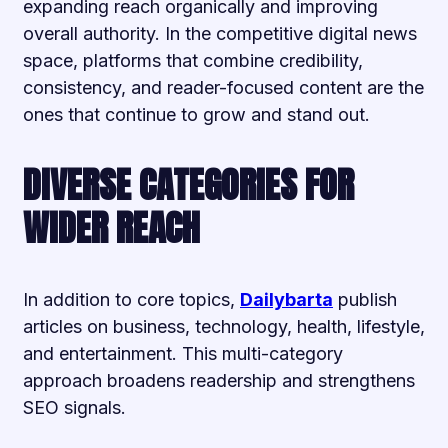
expanding reach organically and improving
overall authority. In the competitive digital news
space, platforms that combine credibility,
consistency, and reader-focused content are the
ones that continue to grow and stand out.
DIVERSE CATEGORIES FOR
WIDER REACH
In addition to core topics,
Dailybarta
publish
articles on business, technology, health, lifestyle,
and entertainment. This multi-category
approach broadens readership and strengthens
SEO signals.