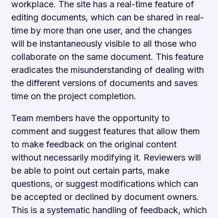
workplace. The site has a real-time feature of
editing documents, which can be shared in real-
time by more than one user, and the changes
will be instantaneously visible to all those who
collaborate on the same document. This feature
eradicates the misunderstanding of dealing with
the different versions of documents and saves
time on the project completion.
Team members have the opportunity to
comment and suggest features that allow them
to make feedback on the original content
without necessarily modifying it. Reviewers will
be able to point out certain parts, make
questions, or suggest modifications which can
be accepted or declined by document owners.
This is a systematic handling of feedback, which