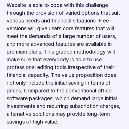
Website is able to cope with this challenge
through the provision of varied options that suit
various needs and financial situations. Free
versions will give users core features that will
meet the demands of a large number of users,
and more advanced features are available in
premium plans. This graded methodology will
make sure that everybody is able to use
professional editing tools irrespective of their
financial capacity. The value proposition does
not only include the initial saving in terms of
prices. Compared to the conventional office
software packages, which demand large initial
investments and recurring subscription charges,
alternative solutions may provide long-term
savings of high value.