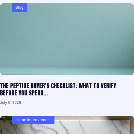
Blog
THE PEPTIDE BUYER’S CHECKLIST: WHAT TO VERIFY
BEFORE YOU SPEND…
July 9, 2026
Home Improvement