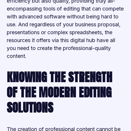
efficiency but also quality, providing truly all-
encompassing tools of editing that can compete
with advanced software without being hard to
use. And regardless of your business proposal,
presentations or complex spreadsheets, the
resources it offers via this digital hub have all
you need to create the professional-quality
content.
KNOWING THE STRENGTH
OF THE MODERN EDITING
SOLUTIONS
The creation of professional content cannot be