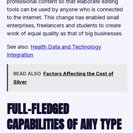
professional content so that elaborate editing
tools can be used by anyone who is connected
to the internet. This change has enabled small
enterprises, freelancers and students to create
work of equal quality as that of big businesses.
See also:
Health Data and Technology
Integration
READ ALSO
Factors Affecting the Cost of
Silver
FULL-FLEDGED
CAPABILITIES OF ANY TYPE