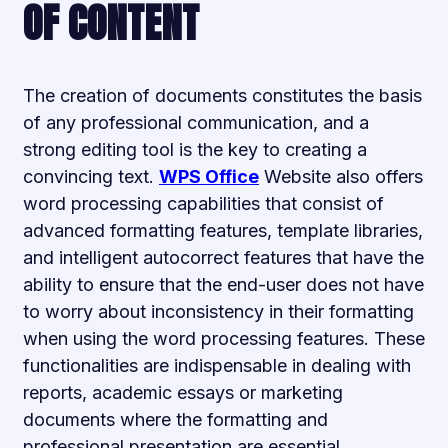
OF CONTENT
The creation of documents constitutes the basis
of any professional communication, and a
strong editing tool is the key to creating a
convincing text.
WPS Office
Website also offers
word processing capabilities that consist of
advanced formatting features, template libraries,
and intelligent autocorrect features that have the
ability to ensure that the end-user does not have
to worry about inconsistency in their formatting
when using the word processing features. These
functionalities are indispensable in dealing with
reports, academic essays or marketing
documents where the formatting and
professional presentation are essential.