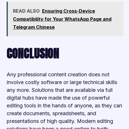
READ ALSO
Ensuring Cross-Device
Compatibility for Your WhatsApp Page and
Telegram Chinese
CONCLUSION
Any professional content creation does not
involve costly software or large technical skills
any more. Solutions that are available via full
digital hubs have made the use of powerful
editing tools in the hands of anyone, as they can
create documents, spreadsheets, and
presentations of high quality. Modern editing
solutions have been a good option to both