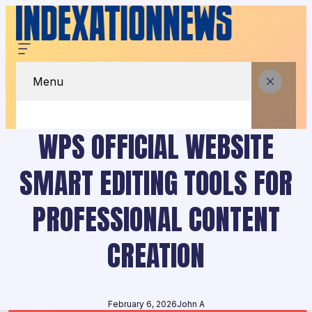
Menu
WPS OFFICIAL WEBSITE
SMART EDITING TOOLS FOR
PROFESSIONAL CONTENT
CREATION
February 6, 2026
John A