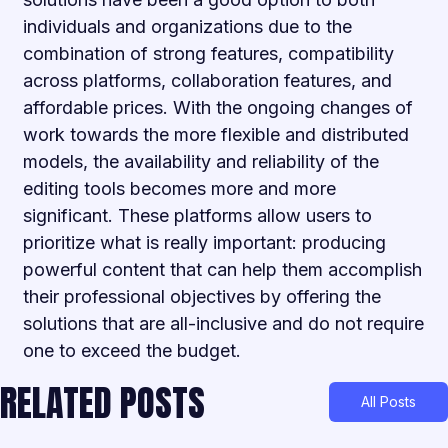
individuals and organizations due to the
combination of strong features, compatibility
across platforms, collaboration features, and
affordable prices. With the ongoing changes of
work towards the more flexible and distributed
models, the availability and reliability of the
editing tools becomes more and more
significant. These platforms allow users to
prioritize what is really important: producing
powerful content that can help them accomplish
their professional objectives by offering the
solutions that are all-inclusive and do not require
one to exceed the budget.
RELATED POSTS
All Posts