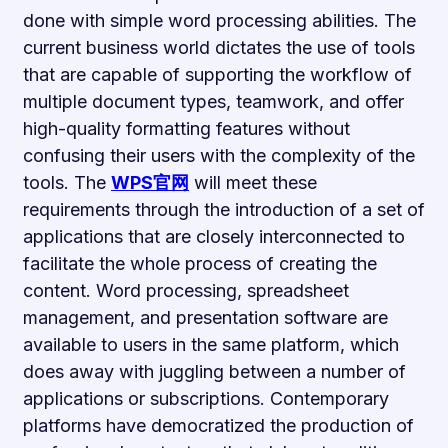
done with simple word processing abilities. The
current business world dictates the use of tools
that are capable of supporting the workflow of
multiple document types, teamwork, and offer
high-quality formatting features without
confusing their users with the complexity of the
tools. The
WPS官网
will meet these
requirements through the introduction of a set of
applications that are closely interconnected to
facilitate the whole process of creating the
content. Word processing, spreadsheet
management, and presentation software are
available to users in the same platform, which
does away with juggling between a number of
applications or subscriptions. Contemporary
platforms have democratized the production of