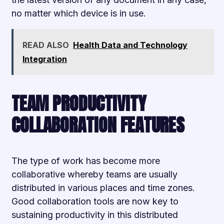
no matter which device is in use.
READ ALSO
Health Data and Technology
Integration
TEAM PRODUCTIVITY
COLLABORATION FEATURES
The type of work has become more
collaborative whereby teams are usually
distributed in various places and time zones.
Good collaboration tools are now key to
sustaining productivity in this distributed