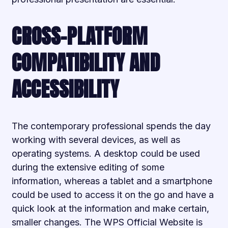
CROSS-PLATFORM
COMPATIBILITY AND
ACCESSIBILITY
The contemporary professional spends the day
working with several devices, as well as
operating systems. A desktop could be used
during the extensive editing of some
information, whereas a tablet and a smartphone
could be used to access it on the go and have a
quick look at the information and make certain,
smaller changes. The WPS Official Website is