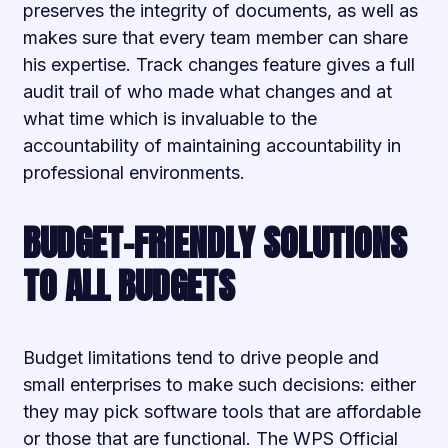
preserves the integrity of documents, as well as
makes sure that every team member can share
his expertise. Track changes feature gives a full
audit trail of who made what changes and at
what time which is invaluable to the
accountability of maintaining accountability in
professional environments.
BUDGET-FRIENDLY SOLUTIONS
TO ALL BUDGETS
Budget limitations tend to drive people and
small enterprises to make such decisions: either
they may pick software tools that are affordable
or those that are functional. The WPS Official