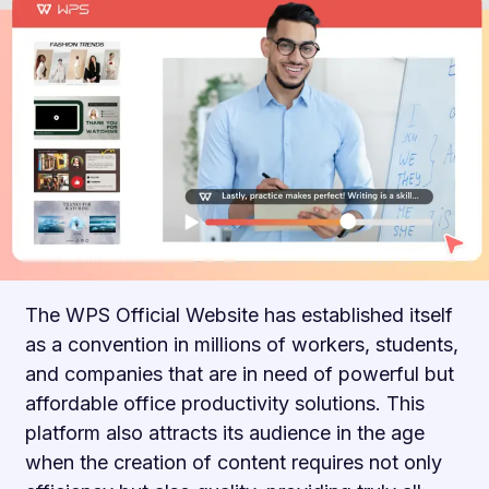
The WPS Official Website has established itself
as a convention in millions of workers, students,
and companies that are in need of powerful but
affordable office productivity solutions. This
platform also attracts its audience in the age
when the creation of content requires not only