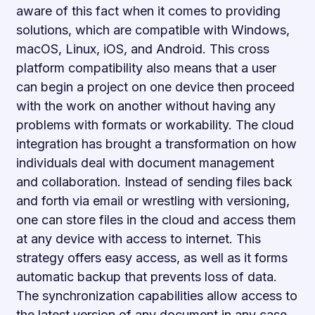
aware of this fact when it comes to providing
solutions, which are compatible with Windows,
macOS, Linux, iOS, and Android. This cross
platform compatibility also means that a user
can begin a project on one device then proceed
with the work on another without having any
problems with formats or workability. The cloud
integration has brought a transformation on how
individuals deal with document management
and collaboration. Instead of sending files back
and forth via email or wrestling with versioning,
one can store files in the cloud and access them
at any device with access to internet. This
strategy offers easy access, as well as it forms
automatic backup that prevents loss of data.
The synchronization capabilities allow access to
the latest version of any document in any case,