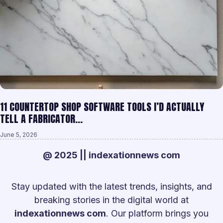
11 COUNTERTOP SHOP SOFTWARE TOOLS I’D ACTUALLY
TELL A FABRICATOR…
June 5, 2026
@ 2025 || indexationnews com
Stay updated with the latest trends, insights, and
breaking stories in the digital world at
indexationnews com
. Our platform brings you