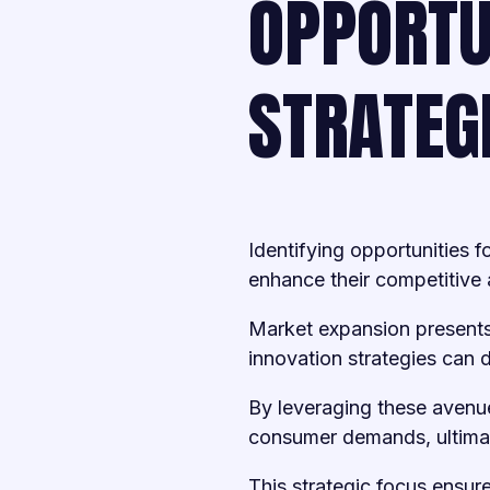
OPPORTU
STRATEG
Identifying opportunities f
enhance their competitive
Market expansion presents
innovation strategies can d
By leveraging these avenu
consumer demands, ultimatel
This strategic focus ensure