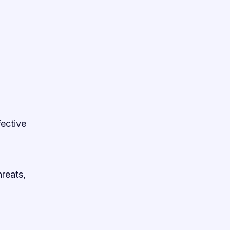
fective
reats,