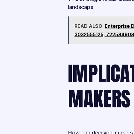
landscape.
READ ALSO
Enterprise 
3032555125, 722584908
IMPLICAT
MAKERS
How can decision-makers ef