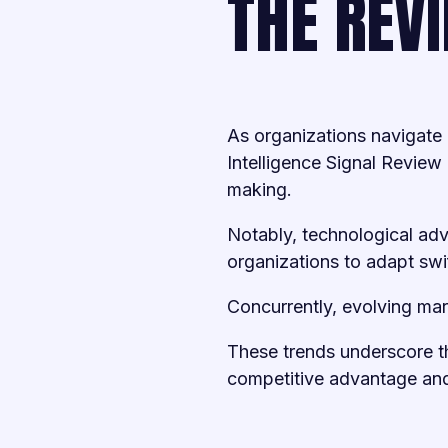
THE REV
As organizations navigate 
Intelligence Signal Review 
making.
Notably, technological adv
organizations to adapt swif
Concurrently, evolving mar
These trends underscore th
competitive advantage and