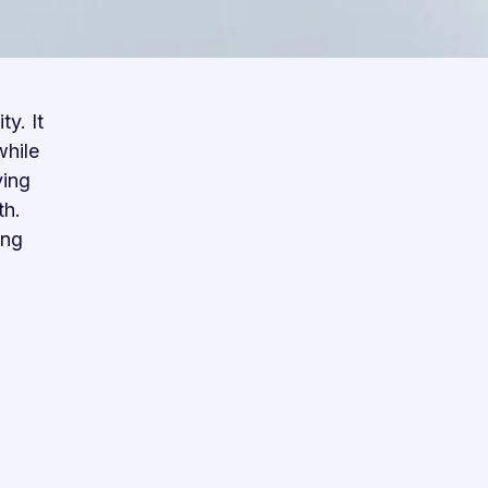
y. It
while
ving
th.
ing