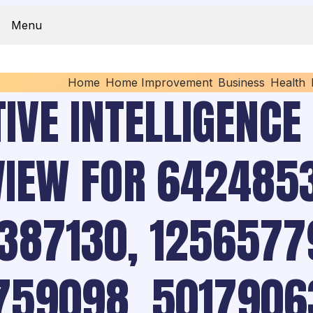
Menu
Home
Home Improvement
Business
Health
IVE INTELLIGENCE
VIEW FOR 6424853
387130, 1256577
759098, 5017906