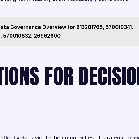
Data Governance Overview for 613201765, 570010341,
, 570010832, 26962600
IONS FOR DECISIO
fectively navigate the complexities of strategic gro