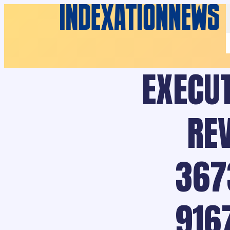
EXECUT
RE
367
916