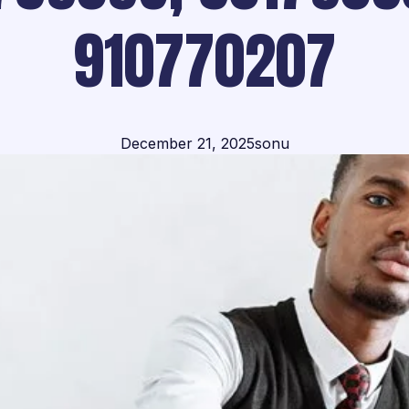
910770207
December 21, 2025
sonu