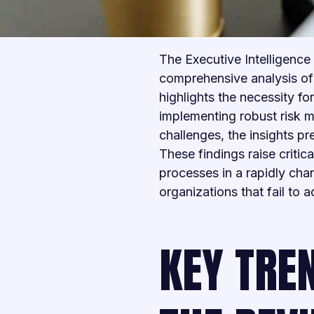
The Executive Intelligence 
comprehensive analysis of 
highlights the necessity 
implementing robust risk 
challenges, the insights p
These findings raise critic
processes in a rapidly cha
organizations that fail to 
KEY TREN