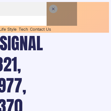
Life Style
Tech
Contact Us
 SIGNAL
21,
977,
370,