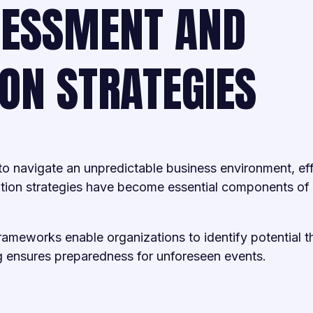
SESSMENT AND
ION STRATEGIES
 to navigate an unpredictable business environment, ef
ation strategies have become essential components of
meworks enable organizations to identify potential th
g ensures preparedness for unforeseen events.