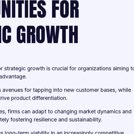
NITIES FOR
IC GROWTH
or strategic growth is crucial for organizations aiming t
 advantage.
 avenues for tapping into new customer bases, while
rive product differentiation.
es, firms can adapt to changing market dynamics and
y fostering resilience and sustainability.
s long-term viability in an increasingly competitive