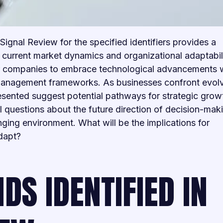
Signal Review for the specified identifiers provides a
current market dynamics and organizational adaptabilit
for companies to embrace technological advancements 
management frameworks. As businesses confront evol
resented suggest potential pathways for strategic grow
al questions about the future direction of decision-mak
nging environment. What will be the implications for
adapt?
DS IDENTIFIED IN