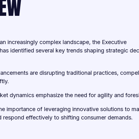
IEW
an increasingly complex landscape, the Executive
has identified several key trends shaping strategic dec
ancements are disrupting traditional practices, compel
tly.
ket dynamics emphasize the need for agility and fores
e importance of leveraging innovative solutions to ma
 respond effectively to shifting consumer demands.