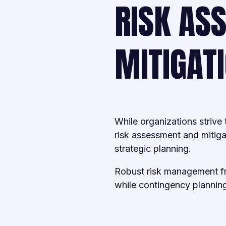
RISK AS
MITIGAT
While organizations strive
risk assessment and mitig
strategic planning.
Robust risk management fra
while contingency plannin