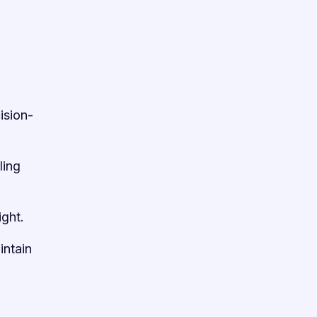
ision-
ling
ight.
intain