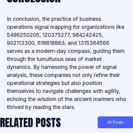
In conclusion, the practice of business
operations signal mapping for organizations like
5496250205, 120375277, 984242425,
902113300, 618818883, and 1315364566
serves as a modern-day compass, guiding them
through the tumultuous seas of market
dynamics. By harnessing the power of signal
analysis, these companies not only refine their
operational strategies but also position
themselves to navigate challenges with agility,
echoing the wisdom of the ancient mariners who
thrived by reading the stars.
RELATED POSTS
All Posts