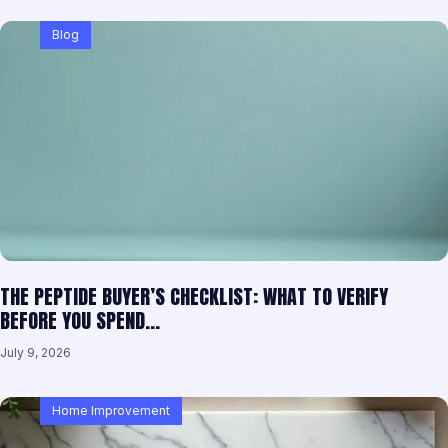
Blog
THE PEPTIDE BUYER’S CHECKLIST: WHAT TO VERIFY
BEFORE YOU SPEND…
July 9, 2026
Home Improvement