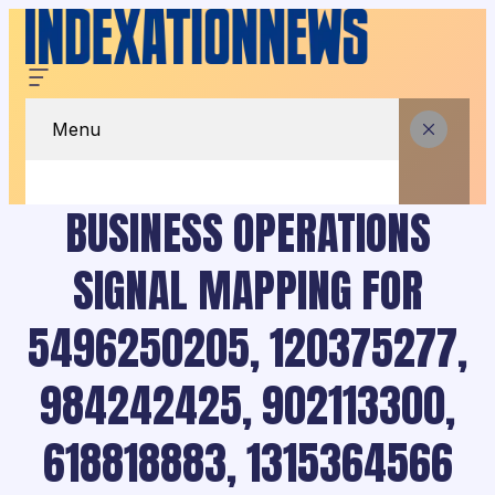
Menu
BUSINESS OPERATIONS
SIGNAL MAPPING FOR
5496250205, 120375277,
984242425, 902113300,
618818883, 1315364566