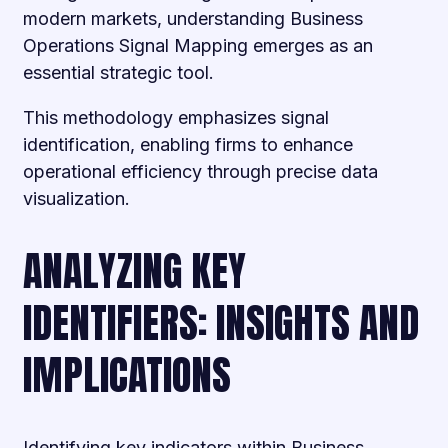
modern markets, understanding Business
Operations Signal Mapping emerges as an
essential strategic tool.
This methodology emphasizes signal
identification, enabling firms to enhance
operational efficiency through precise data
visualization.
ANALYZING KEY
IDENTIFIERS: INSIGHTS AND
IMPLICATIONS
Identifying key indicators within Business