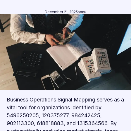
December 21, 2025
sonu
Business Operations Signal Mapping serves as a
vital tool for organizations identified by
5496250205, 120375277, 984242425,
902113300, 618818883, and 1315364566. By