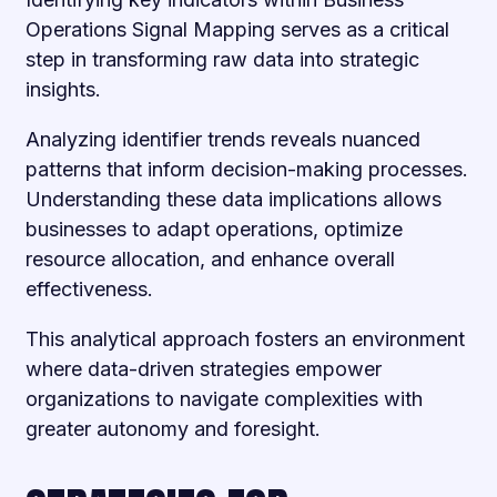
Operations Signal Mapping serves as a critical
step in transforming raw data into strategic
insights.
Analyzing identifier trends reveals nuanced
patterns that inform decision-making processes.
Understanding these data implications allows
businesses to adapt operations, optimize
resource allocation, and enhance overall
effectiveness.
This analytical approach fosters an environment
where data-driven strategies empower
organizations to navigate complexities with
greater autonomy and foresight.