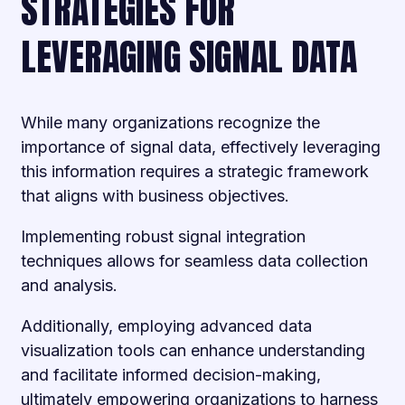
STRATEGIES FOR
LEVERAGING SIGNAL DATA
While many organizations recognize the
importance of signal data, effectively leveraging
this information requires a strategic framework
that aligns with business objectives.
Implementing robust signal integration
techniques allows for seamless data collection
and analysis.
Additionally, employing advanced data
visualization tools can enhance understanding
and facilitate informed decision-making,
ultimately empowering organizations to harness