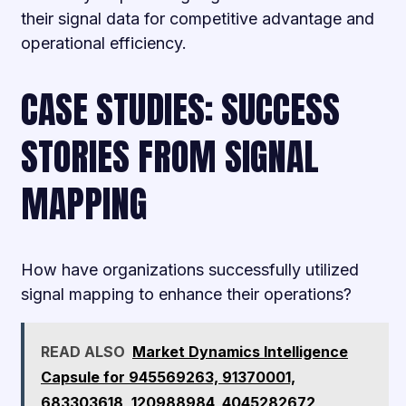
their signal data for competitive advantage and
operational efficiency.
CASE STUDIES: SUCCESS
STORIES FROM SIGNAL
MAPPING
How have organizations successfully utilized
signal mapping to enhance their operations?
READ ALSO
Market Dynamics Intelligence
Capsule for 945569263, 91370001,
683303618, 120988984, 4045282672,