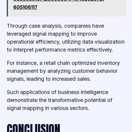
605106117
Through case analysis, companies have
leveraged signal mapping to improve
operational efficiency, utilizing data visualization
to interpret performance metrics effectively.
For instance, a retail chain optimized inventory
management by analyzing customer behavior
signals, leading to increased sales.
Such applications of business intelligence
demonstrate the transformative potential of
signal mapping in various sectors.
CONCLUSION