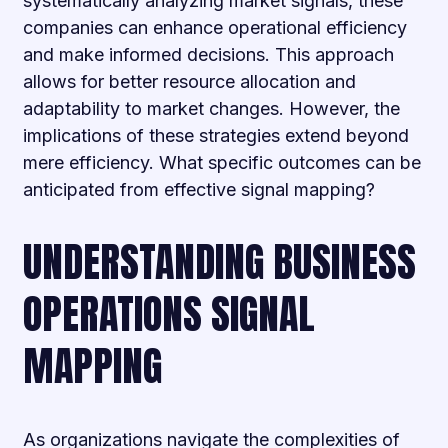
systematically analyzing market signals, these
companies can enhance operational efficiency
and make informed decisions. This approach
allows for better resource allocation and
adaptability to market changes. However, the
implications of these strategies extend beyond
mere efficiency. What specific outcomes can be
anticipated from effective signal mapping?
UNDERSTANDING BUSINESS
OPERATIONS SIGNAL
MAPPING
As organizations navigate the complexities of