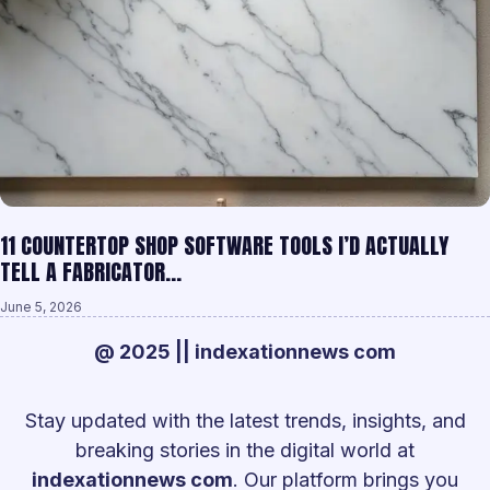
11 COUNTERTOP SHOP SOFTWARE TOOLS I’D ACTUALLY
TELL A FABRICATOR…
June 5, 2026
@ 2025 || indexationnews com
Stay updated with the latest trends, insights, and
breaking stories in the digital world at
indexationnews com
. Our platform brings you