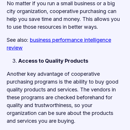
No matter if you run a small business or a big
city organization, cooperative purchasing can
help you save time and money. This allows you
to use those resources in better ways.
See also:
business performance intelligence
review
Access to Quality Products
Another key advantage of cooperative
purchasing programs is the ability to buy good
quality products and services. The vendors in
these programs are checked beforehand for
quality and trustworthiness, so your
organization can be sure about the products
and services you are buying.