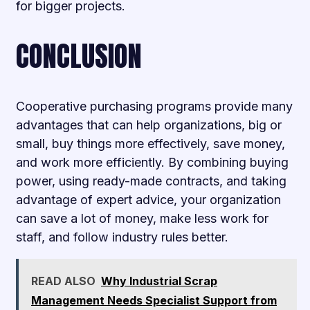
for bigger projects.
CONCLUSION
Cooperative purchasing programs provide many
advantages that can help organizations, big or
small, buy things more effectively, save money,
and work more efficiently. By combining buying
power, using ready-made contracts, and taking
advantage of expert advice, your organization
can save a lot of money, make less work for
staff, and follow industry rules better.
READ ALSO
Why Industrial Scrap
Management Needs Specialist Support from