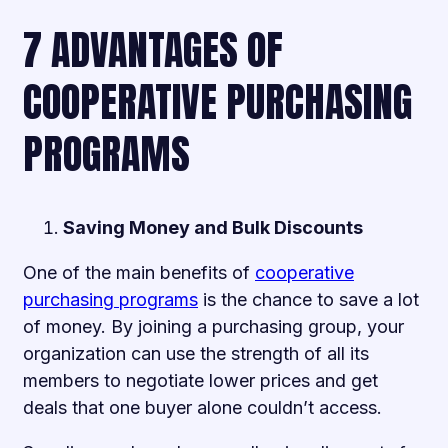
7 ADVANTAGES OF
COOPERATIVE PURCHASING
PROGRAMS
Saving Money and Bulk Discounts
One of the main benefits of
cooperative
purchasing programs
is the chance to save a lot
of money. By joining a purchasing group, your
organization can use the strength of all its
members to negotiate lower prices and get
deals that one buyer alone couldn’t access.