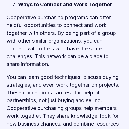
Ways to Connect and Work Together
Cooperative purchasing programs can offer
helpful opportunities to connect and work
together with others. By being part of a group
with other similar organizations, you can
connect with others who have the same
challenges. This network can be a place to
share information.
You can learn good techniques, discuss buying
strategies, and even work together on projects.
These connections can result in helpful
partnerships, not just buying and selling.
Cooperative purchasing groups help members
work together. They share knowledge, look for
new business chances, and combine resources