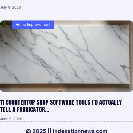
July 9, 2026
Home Improvement
11 COUNTERTOP SHOP SOFTWARE TOOLS I’D ACTUALLY
TELL A FABRICATOR…
June 5, 2026
@ 2025 || indexationnews com