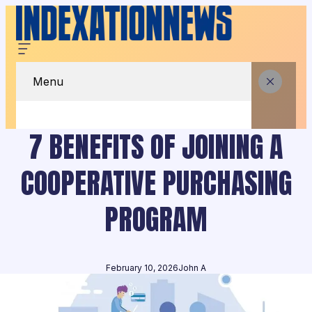
Menu
7 BENEFITS OF JOINING A
COOPERATIVE PURCHASING
PROGRAM
February 10, 2026
John A