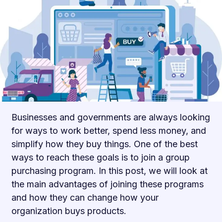
Businesses and governments are always looking
for ways to work better, spend less money, and
simplify how they buy things. One of the best
ways to reach these goals is to join a group
purchasing program. In this post, we will look at
the main advantages of joining these programs
and how they can change how your
organization buys products.