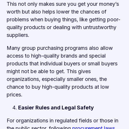
This not only makes sure you get your money’s
worth but also helps lower the chances of
problems when buying things, like getting poor-
quality products or dealing with untrustworthy
suppliers.
Many group purchasing programs also allow
access to high-quality brands and special
products that individual buyers or small buyers
might not be able to get. This gives
organizations, especially smaller ones, the
chance to buy high-quality products at low
prices.
Easier Rules and Legal Safety
For organizations in regulated fields or those in
the public sector, following
procurement laws