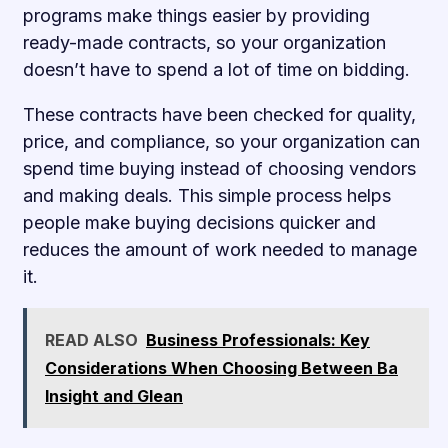
programs make things easier by providing
ready-made contracts, so your organization
doesn’t have to spend a lot of time on bidding.
These contracts have been checked for quality,
price, and compliance, so your organization can
spend time buying instead of choosing vendors
and making deals. This simple process helps
people make buying decisions quicker and
reduces the amount of work needed to manage
it.
READ ALSO
Business Professionals: Key
Considerations When Choosing Between Ba
Insight and Glean