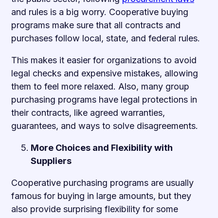
and rules is a big worry. Cooperative buying
programs make sure that all contracts and
purchases follow local, state, and federal rules.
This makes it easier for organizations to avoid
legal checks and expensive mistakes, allowing
them to feel more relaxed. Also, many group
purchasing programs have legal protections in
their contracts, like agreed warranties,
guarantees, and ways to solve disagreements.
More Choices and Flexibility with
Suppliers
Cooperative purchasing programs are usually
famous for buying in large amounts, but they
also provide surprising flexibility for some