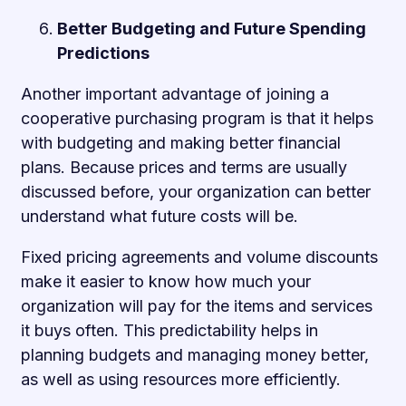
Better Budgeting and Future Spending
Predictions
Another important advantage of joining a
cooperative purchasing program is that it helps
with budgeting and making better financial
plans. Because prices and terms are usually
discussed before, your organization can better
understand what future costs will be.
Fixed pricing agreements and volume discounts
make it easier to know how much your
organization will pay for the items and services
it buys often. This predictability helps in
planning budgets and managing money better,
as well as using resources more efficiently.