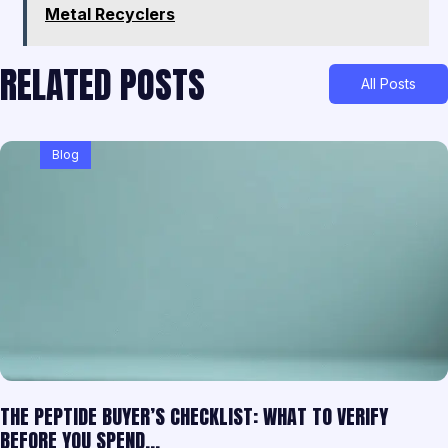
Metal Recyclers
RELATED POSTS
All Posts
Blog
THE PEPTIDE BUYER’S CHECKLIST: WHAT TO VERIFY
BEFORE YOU SPEND…