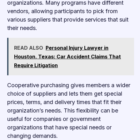
organizations. Many programs have different
vendors, allowing participants to pick from
various suppliers that provide services that suit
their needs.
READ ALSO
Personal Injury Lawyer in
Houston, Texas: Car Accident Claims That
Require Litigation
Cooperative purchasing gives members a wider
choice of suppliers and lets them get special
prices, terms, and delivery times that fit their
organization’s needs. This flexibility can be
useful for companies or government
organizations that have special needs or
changing demands.