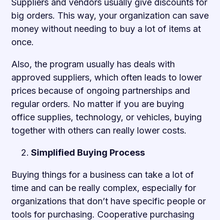
Suppliers and vendors usually give discounts for
big orders. This way, your organization can save
money without needing to buy a lot of items at
once.
Also, the program usually has deals with
approved suppliers, which often leads to lower
prices because of ongoing partnerships and
regular orders. No matter if you are buying
office supplies, technology, or vehicles, buying
together with others can really lower costs.
Simplified Buying Process
Buying things for a business can take a lot of
time and can be really complex, especially for
organizations that don’t have specific people or
tools for purchasing. Cooperative purchasing